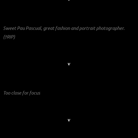
Sweet Pau Pascual, great fashion and portrait photographer.
(†RIP)
Too close for focus