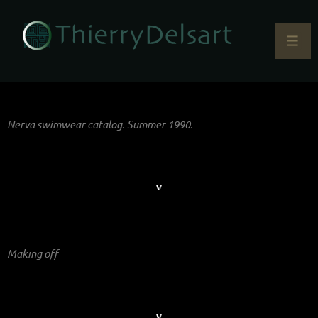
Nerva swimwear catalog. Summer 1990.
Making off