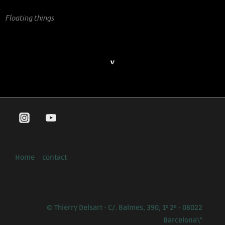
Floating things
Home
contact
© Thierry Delsart · C/. Balmes, 390, 1º 2ª · 08022
Barcelona\"