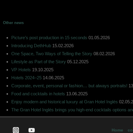
Other news
Picture’s post production in 15 seconds
01.05.2026
Introducing DethHub
15.02.2026
One Space, Two Ways of Telling the Story
08.02.2026
Lifestyle as Part of the Story
05.12.2025
VP Hotels
19.10.2025
Hotels 2024–25
14.06.2025
Corporate, event, personal or fashion… but always portraits!
13
Food and cocktails in hotels
13.06.2025
Enjoy modern and historical luxury at Gran Hotel Inglés
02.05.
The Gran Hotel Inglés brings you high-end cocktails options a
Home
co