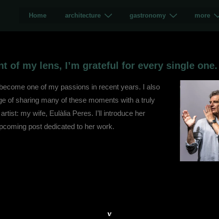
Home
architecture
gastronomy
more
t of my lens, I’m grateful for every single one.
 become one of my passions in recent years. I also
ege of sharing many of these moments with a truly
 artist: my wife, Eulàlia Peres. I’ll introduce her
upcoming post dedicated to her work.