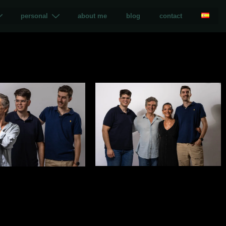
personal
about me
blog
contact