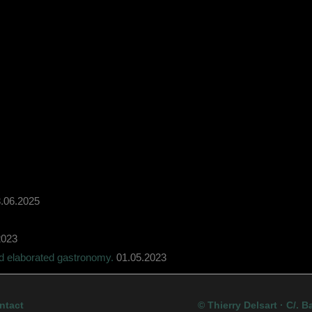
.06.2025
2023
nd elaborated gastronomy.
01.05.2023
ntact
© Thierry Delsart · C/. B