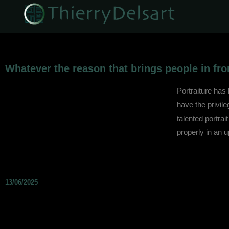
Whatever the reason that brings people in fron
Portraiture has
have the privil
talented portrait
properly in an 
13/06/2025