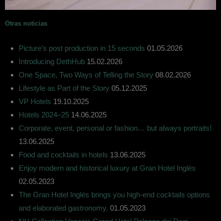
Otras noticias
Picture’s post production in 15 seconds
01.05.2026
Introducing DethHub
15.02.2026
One Space, Two Ways of Telling the Story
08.02.2026
Lifestyle as Part of the Story
05.12.2025
VP Hotels
19.10.2025
Hotels 2024–25
14.06.2025
Corporate, event, personal or fashion… but always portraits!
13.06.2025
Food and cocktails in hotels
13.06.2025
Enjoy modern and historical luxury at Gran Hotel Inglés
02.05.2023
The Gran Hotel Inglés brings you high-end cocktails options
and elaborated gastronomy.
01.05.2023