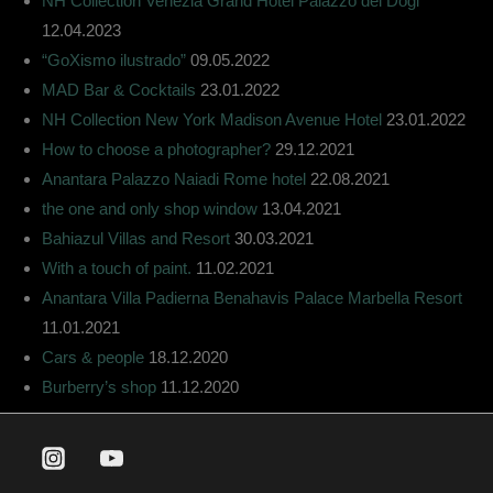
NH Collection Venezia Grand Hotel Palazzo dei Dogi
12.04.2023
“GoXismo ilustrado”
09.05.2022
MAD Bar & Cocktails
23.01.2022
NH Collection New York Madison Avenue Hotel
23.01.2022
How to choose a photographer?
29.12.2021
Anantara Palazzo Naiadi Rome hotel
22.08.2021
the one and only shop window
13.04.2021
Bahiazul Villas and Resort
30.03.2021
With a touch of paint.
11.02.2021
Anantara Villa Padierna Benahavis Palace Marbella Resort
11.01.2021
Cars & people
18.12.2020
Burberry’s shop
11.12.2020