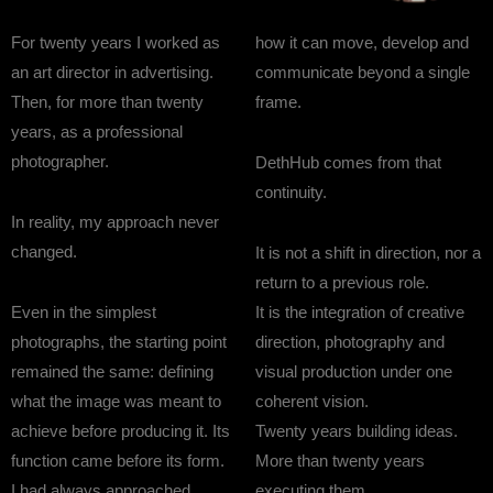
For twenty years I worked as
how it can move, develop and
an art director in advertising.
communicate beyond a single
Then, for more than twenty
frame.
years, as a professional
photographer.
DethHub comes from that
continuity.
In reality, my approach never
changed.
It is not a shift in direction, nor a
return to a previous role.
Even in the simplest
It is the integration of creative
photographs, the starting point
direction, photography and
remained the same: defining
visual production under one
what the image was meant to
coherent vision.
achieve before producing it. Its
Twenty years building ideas.
function came before its form.
More than twenty years
I had always approached
executing them.