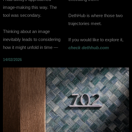
image-making this way. The
tool was secondary.
DethHub is where those two
trajectories meet.
Thinking about an image
inevitably leads to considering
If you would like to explore it,
how it might unfold in time —
check dethhub.com
14/02/2026