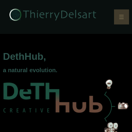
DethHub,
a natural evolution.