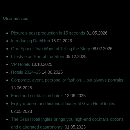
Otras noticias
Picture’s post production in 15 seconds
01.05.2026
Introducing DethHub
15.02.2026
One Space, Two Ways of Telling the Story
08.02.2026
Lifestyle as Part of the Story
05.12.2025
VP Hotels
19.10.2025
Hotels 2024–25
14.06.2025
Corporate, event, personal or fashion… but always portraits!
13.06.2025
Food and cocktails in hotels
13.06.2025
Enjoy modern and historical luxury at Gran Hotel Inglés
02.05.2023
The Gran Hotel Inglés brings you high-end cocktails options
and elaborated gastronomy.
01.05.2023