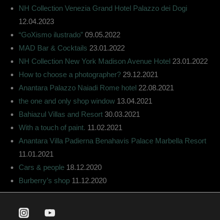
NH Collection Venezia Grand Hotel Palazzo dei Dogi
12.04.2023
“GoXismo ilustrado”
09.05.2022
MAD Bar & Cocktails
23.01.2022
NH Collection New York Madison Avenue Hotel
23.01.2022
How to choose a photographer?
29.12.2021
Anantara Palazzo Naiadi Rome hotel
22.08.2021
the one and only shop window
13.04.2021
Bahiazul Villas and Resort
30.03.2021
With a touch of paint.
11.02.2021
Anantara Villa Padierna Benahavis Palace Marbella Resort
11.01.2021
Cars & people
18.12.2020
Burberry’s shop
11.12.2020