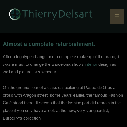
Almost a complete refurbishment.
After a logotype change and a complete makeup of the brand, it
was a must to change the Barcelona shop’s
interior
design as
well and picture its splendour.
On the ground floor of a classical building at Paseo de Gracia
cross with Aragón street, some years earlier, the famous Fashion
Café stood there. It seems that the fashion part did remain in the
place if you only have a look at the new, very vanguardist,
Burberry’s collection.