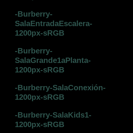
-Burberry-
SalaEntradaEscalera-
1200px-sRGB
-Burberry-
SalaGrande1aPlanta-
1200px-sRGB
-Burberry-SalaConexión-
1200px-sRGB
-Burberry-SalaKids1-
1200px-sRGB