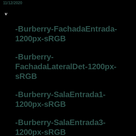
11/12/2020
-Burberry-FachadaEntrada-
1200px-sRGB
-Burberry-
FachadaLateralDet-1200px-
sRGB
-Burberry-SalaEntrada1-
1200px-sRGB
-Burberry-SalaEntrada3-
1200px-sRGB