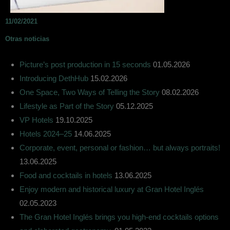
11/02/2021
Otras noticias
Picture’s post production in 15 seconds
01.05.2026
Introducing DethHub
15.02.2026
One Space, Two Ways of Telling the Story
08.02.2026
Lifestyle as Part of the Story
05.12.2025
VP Hotels
19.10.2025
Hotels 2024–25
14.06.2025
Corporate, event, personal or fashion… but always portraits!
13.06.2025
Food and cocktails in hotels
13.06.2025
Enjoy modern and historical luxury at Gran Hotel Inglés
02.05.2023
The Gran Hotel Inglés brings you high-end cocktails options