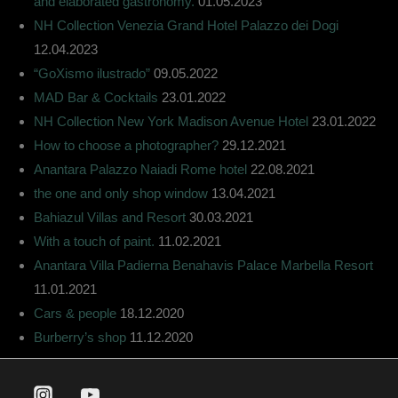
and elaborated gastronomy.
01.05.2023
NH Collection Venezia Grand Hotel Palazzo dei Dogi
12.04.2023
“GoXismo ilustrado”
09.05.2022
MAD Bar & Cocktails
23.01.2022
NH Collection New York Madison Avenue Hotel
23.01.2022
How to choose a photographer?
29.12.2021
Anantara Palazzo Naiadi Rome hotel
22.08.2021
the one and only shop window
13.04.2021
Bahiazul Villas and Resort
30.03.2021
With a touch of paint.
11.02.2021
Anantara Villa Padierna Benahavis Palace Marbella Resort
11.01.2021
Cars & people
18.12.2020
Burberry’s shop
11.12.2020