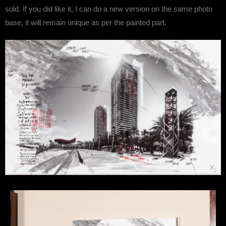
sold. If you did like it, I can do a new version on the same photo
base, it will remain unique as per the painted part.