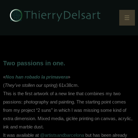
Two passions in one.
«
Nos han robado la primavera
»
(
They’ve stollen our spring
) 61x38cm.
This is the first artwork of a new line that combines my two
passions: photography and painting. The starting point comes
from my project “2 suns” in which I was missing some kind of
extra dimension. Mixed media, giclée printing on canvas, acrylic,
ink and marble dust.
It was available at
@artistsandbarcelona
but has been already