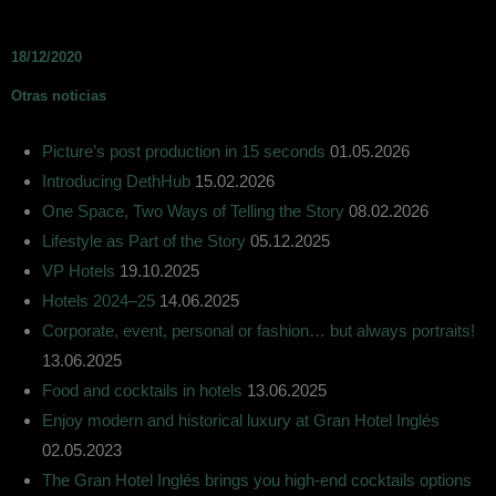
18/12/2020
Otras noticias
Picture’s post production in 15 seconds
01.05.2026
Introducing DethHub
15.02.2026
One Space, Two Ways of Telling the Story
08.02.2026
Lifestyle as Part of the Story
05.12.2025
VP Hotels
19.10.2025
Hotels 2024–25
14.06.2025
Corporate, event, personal or fashion… but always portraits!
13.06.2025
Food and cocktails in hotels
13.06.2025
Enjoy modern and historical luxury at Gran Hotel Inglés
02.05.2023
The Gran Hotel Inglés brings you high-end cocktails options