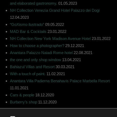
and elaborated gastronomy.
01.05.2023
NH Collection Venezia Grand Hotel Palazzo dei Dogi
12.04.2023
“GoXismo ilustrado”
09.05.2022
MAD Bar & Cocktails
23.01.2022
NH Collection New York Madison Avenue Hotel
23.01.2022
How to choose a photographer?
29.12.2021
Anantara Palazzo Naiadi Rome hotel
22.08.2021
the one and only shop window
13.04.2021
Bahiazul Villas and Resort
30.03.2021
With a touch of paint.
11.02.2021
Anantara Villa Padierna Benahavis Palace Marbella Resort
11.01.2021
Cars & people
18.12.2020
Burberry’s shop
11.12.2020