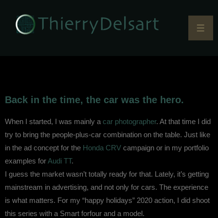
Back in the time, the car was the hero.
When I started, I was mainly a
car photographer
. At that time I did
try to bring the people-plus-car combination on the table. Just like
in the ad concept for the
Honda CRV
campaign or in my portfolio
examples for
Audi TT
.
I guess the market wasn’t totally ready for that. Lately, it’s getting
mainstream in advertising, and not only for cars. The experience
is what matters. For my “happy holidays” 2020 action, I did shoot
this series with a Smart forfour and a model.