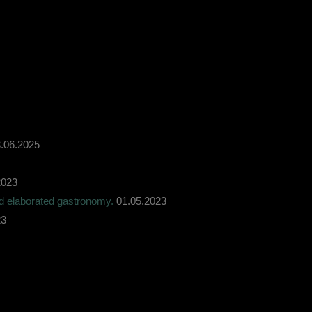
.06.2025
2023
nd elaborated gastronomy.
01.05.2023
23