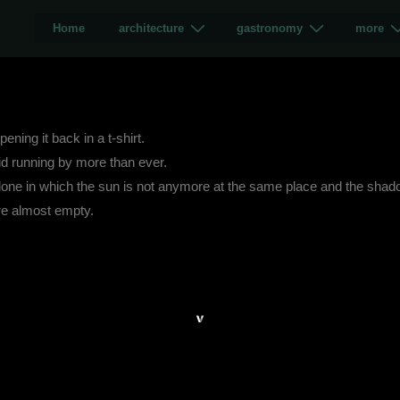
Home
architecture
gastronomy
more
ning it back in a t-shirt.
id running by more than ever.
lone in which the sun is not anymore at the same place and the shado
re almost empty.