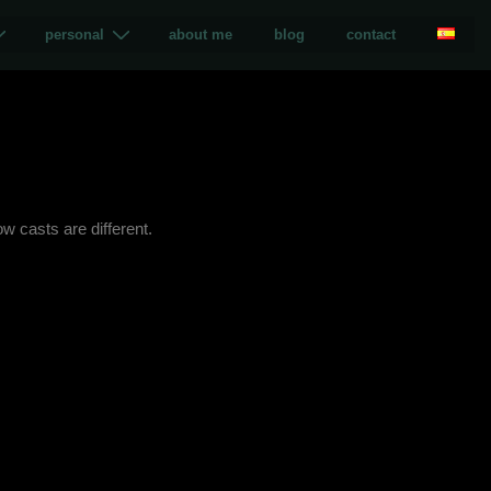
personal
about me
blog
contact
w casts are different.