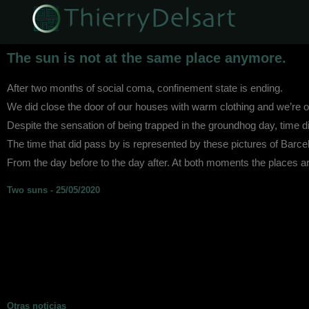
The sun is not at the same place anymore.
After two months of social coma, confinement state is ending.
We did close the door of our houses with warm clothing and we’re ope
Despite the sensation of being trapped in the groundhog day, time d
The time that did pass by is represented by these pictures of Barce
From the day before to the day after. At both moments the places a
Two suns - 25/05/2020
Otras noticias