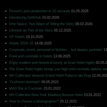
Picture’s post production in 15 seconds
01.05.2026
Introducing DethHub
15.02.2026
One Space, Two Ways of Telling the Story
08.02.2026
Lifestyle as Part of the Story
05.12.2025
VP Hotels
19.10.2025
Hotels 2024–25
14.06.2025
Corporate, event, personal or fashion… but always portraits!
13
Food and cocktails in hotels
13.06.2025
Enjoy modern and historical luxury at Gran Hotel Inglés
02.05.
The Gran Hotel Inglés brings you high-end cocktails options a
NH Collection Venezia Grand Hotel Palazzo dei Dogi
12.04.20
“GoXismo ilustrado”
09.05.2022
MAD Bar & Cocktails
23.01.2022
NH Collection New York Madison Avenue Hotel
23.01.2022
How to choose a photographer?
29.12.2021