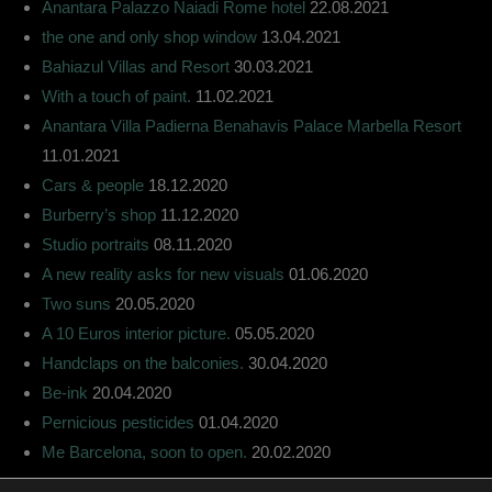
Anantara Palazzo Naiadi Rome hotel
22.08.2021
the one and only shop window
13.04.2021
Bahiazul Villas and Resort
30.03.2021
With a touch of paint.
11.02.2021
Anantara Villa Padierna Benahavis Palace Marbella Resort
11.01.2021
Cars & people
18.12.2020
Burberry’s shop
11.12.2020
Studio portraits
08.11.2020
A new reality asks for new visuals
01.06.2020
Two suns
20.05.2020
A 10 Euros interior picture.
05.05.2020
Handclaps on the balconies.
30.04.2020
Be-ink
20.04.2020
Pernicious pesticides
01.04.2020
Me Barcelona, soon to open.
20.02.2020