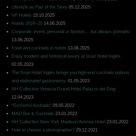
Lifestyle as Part of the Story
05.12.2025
VP Hotels
19.10.2025
Hotels 2024–25
14.06.2025
Corporate, event, personal or fashion… but always portraits!
13.06.2025
Food and cocktails in hotels
13.06.2025
Enjoy modern and historical luxury at Gran Hotel Inglés
02.05.2023
The Gran Hotel Inglés brings you high-end cocktails options
and elaborated gastronomy.
01.05.2023
NH Collection Venezia Grand Hotel Palazzo dei Dogi
12.04.2023
“GoXismo ilustrado”
09.05.2022
MAD Bar & Cocktails
23.01.2022
NH Collection New York Madison Avenue Hotel
23.01.2022
How to choose a photographer?
29.12.2021