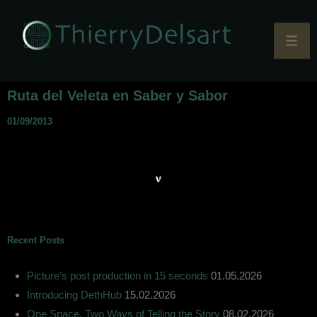
Ruta del Veleta en Saber y Sabor
01/09/2013
Recent Posts
Picture’s post production in 15 seconds
01.05.2026
Introducing DethHub
15.02.2026
One Space, Two Ways of Telling the Story
08.02.2026